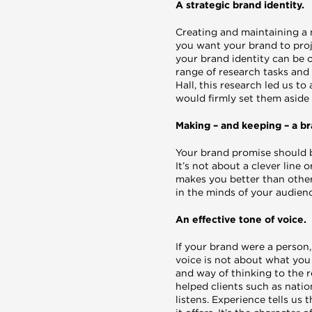
A strategic brand identity.
Creating and maintaining a 
you want your brand to proj
your brand identity can be 
range of research tasks and
Hall, this research led us t
would firmly set them aside
Making – and keeping – a b
Your brand promise should b
It’s not about a clever line
makes you better than other
in the minds of your audienc
An effective tone of voice.
If your brand were a person
voice is not about what you 
and way of thinking to the r
helped clients such as nati
listens. Experience tells us