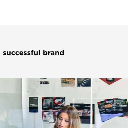
a successful brand