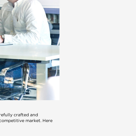
efully crafted and
 competitive market. Here