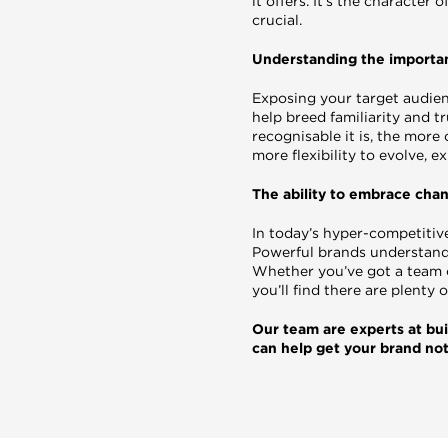
it offers. It’s the character
crucial.
Understanding the importan
Exposing your target audien
help breed familiarity and t
recognisable it is, the more
more flexibility to evolve,
The ability to embrace cha
In today’s hyper-competitiv
Powerful brands understand
Whether you’ve got a team of
you’ll find there are plenty
Our team are experts at bui
can help get your brand no