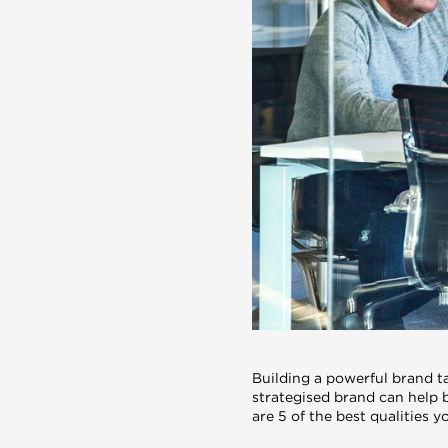
Building a powerful brand t
strategised brand can help 
are 5 of the best qualities 