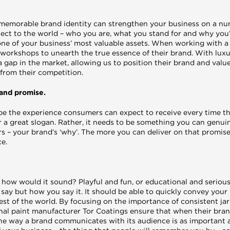
memorable brand identity can strengthen your business on a numb
ect to the world – who you are, what you stand for and why you’r
one of your business’ most valuable assets. When working with a
 workshops to unearth the true essence of their brand. With lux
o a gap in the market, allowing us to position their brand and val
 from their competition.
rand promise.
e the experience consumers can expect to receive every time th
 or a great slogan. Rather, it needs to be something you can genu
s – your brand’s ‘why’. The more you can deliver on that promise
e.
, how would it sound? Playful and fun, or educational and serio
say but how you say it. It should be able to quickly convey your 
est of the world. By focusing on the importance of consistent jar
onal paint manufacturer Tor Coatings ensure that when their bran
 the way a brand communicates with its audience is as important 