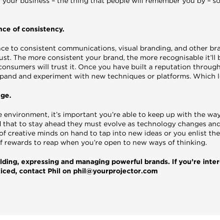
 of your business – the thing that people will remember you by – so
ce of consistency.
ce to consistent communications, visual branding, and other br
rust. The more consistent your brand, the more recognisable it’ll
 consumers will trust it. Once you have built a reputation through
 expand and experiment with new techniques or platforms. Which 
nge.
e environment, it’s important you’re able to keep up with the wa
 that to stay ahead they must evolve as technology changes an
 creative minds on hand to tap into new ideas or you enlist the 
 of rewards to reap when you’re open to new ways of thinking.
lding, expressing and managing powerful brands. If you’re inte
ticed, contact Phil on phil@yourprojector.com