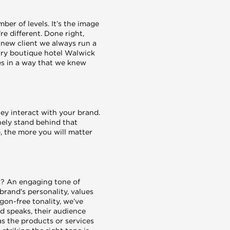
er of levels. It’s the image
e different. Done right,
 new client we always run a
ury boutique hotel Walwick
ues in a way that we knew
ey interact with your brand.
inely stand behind that
, the more you will matter
us? An engaging tone of
brand’s personality, values
gon-free tonality, we’ve
d speaks, their audience
as the products or services