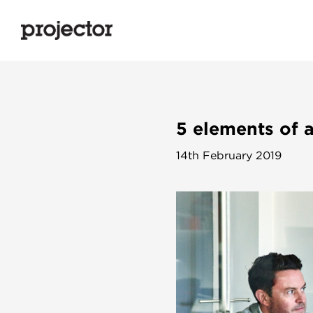
5 elements of 
14th February 2019