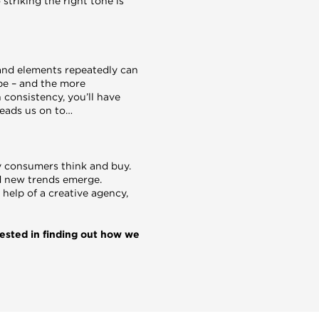
 striking the right tone is
and elements repeatedly can
 be – and the more
 consistency, you’ll have
leads us on to…
y consumers think and buy.
d new trends emerge.
help of a creative agency,
rested in finding out how we