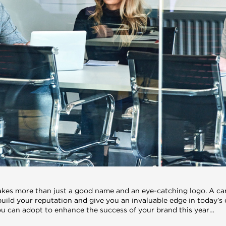
akes more than just a good name and an eye-catching logo. A car
build your reputation and give you an invaluable edge in today’s
you can adopt to enhance the success of your brand this year…