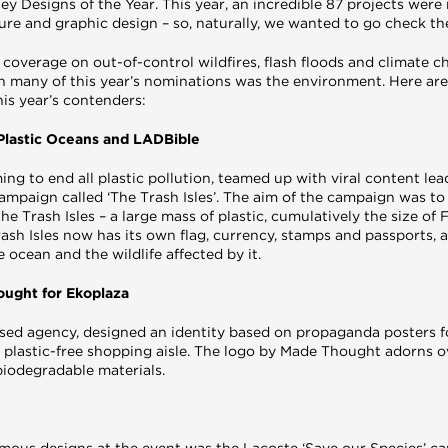
ey Designs of the Year. This year, an incredible 87 projects wer
ture and graphic design – so, naturally, we wanted to go check t
 coverage on out-of-control wildfires, flash floods and climate c
 many of this year’s nominations was the environment. Here are 
is year’s contenders:
– Plastic Oceans and LADBible
ming to end all plastic pollution, teamed up with viral content le
campaign called ‘The Trash Isles’. The aim of the campaign was to 
e Trash Isles – a large mass of plastic, cumulatively the size of F
Trash Isles now has its own flag, currency, stamps and passports, a
e ocean and the wildlife affected by it.
hought for Ekoplaza
ed agency, designed an identity based on propaganda posters 
er plastic-free shopping aisle. The logo by Made Thought adorns 
biodegradable materials.
mous designs at the event was the Lacoste ‘Save our Species’ 