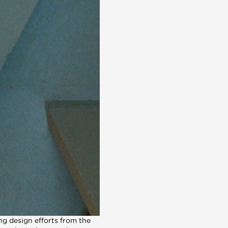
g design efforts from the