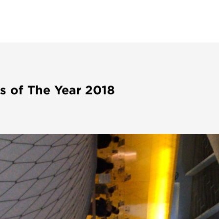
s of The Year 2018