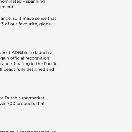
e nominated – spanning
hem out!
hange, so it made sense that
3 of our favourite, globe-
aders LADBible to launch a
gain official recognition
rance, floating in the Pacific
ll beautifully designed and
for Dutch supermarket
over 700 products that
campaign. Lacoste teamed up