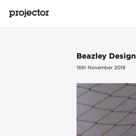
Beazley Design
16th November 2018