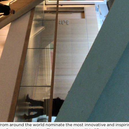
from around the world nominate the most innovative and inspirin