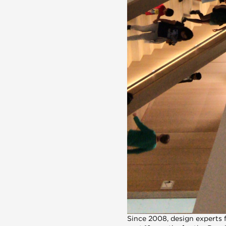
Since 2008, design experts 