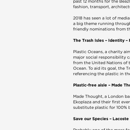
past 12 months for the Beazl
fashion, transport, architec
2018 has seen a lot of media
a big theme running through
friendly nominations from th
The Trash Isles – Identity 
Plastic Oceans, a charity ai
major social responsibility 
from the United Nations of th
Ocean. To aid its goal, the 
referencing the plastic in th
Plastic-free aisle – Made T
Made Thought, a London bas
Ekoplaza and their first ev
substitute plastic for 100% 
Save our Species – Lacoste
Probably one of the more fa