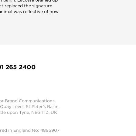
at replaced the signature
animal was reflective of how
91 265 2400
tor Brand Communications
 Quay Level, St Peter's Basin,
le upon Tyne, NE6 1TZ, UK
ered in England No: 4895907