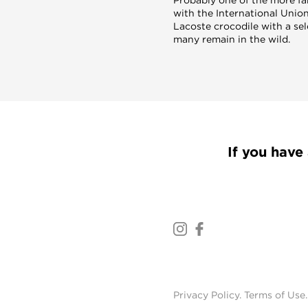
with the International Union
Lacoste crocodile with a se
many remain in the wild.
If you have 
Privacy Policy
.
Terms of Use
.