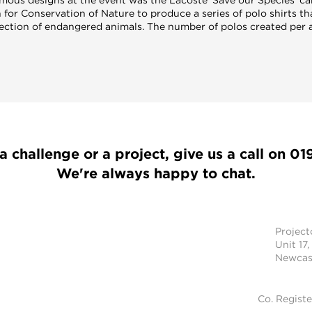
 for Conservation of Nature to produce a series of polo shirts th
lection of endangered animals. The number of polos created per 
a challenge or a project, give us a call on
01
We're always happy to chat.
Projec
Unit 17,
Newcast
Co. Regist