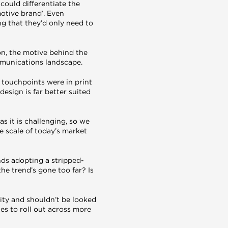
could differentiate the
otive brand’. Even
g that they’d only need to
on, the motive behind the
mmunications landscape.
 touchpoints were in print
esign is far better suited
s it is challenging, so we
e scale of today’s market
nds adopting a stripped-
he trend’s gone too far? Is
ity and shouldn’t be looked
ues to roll out across more