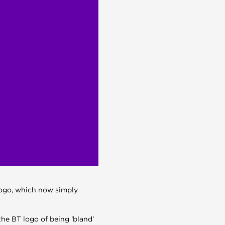
logo, which now simply
e BT logo of being ‘bland’