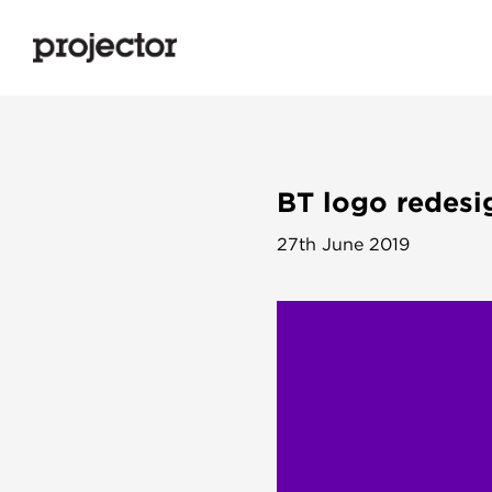
BT logo redesig
27th June 2019