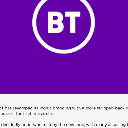
, BT has revamped its iconic branding with a more stripped-back 
ns serif font set in a circle.
 decidedly underwhelmed by the new look, with many accusing th