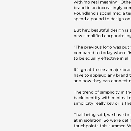
with ‘no real meaning’. Oth
brand in an increasingly co
Poundland’s social media te
spend a pound to design one
But hey, beautiful design is
new simplified corporate lo
“The previous logo was put t
compared to today where 90%
to be equally effective in al
It’s great to see a major br
have to applaud any brand th
and how they can connect me
The trend of simplicity in 
back identity with minimal 
simplicity really key or is t
That being said, we have to
at in isolation. So we’re def
touchpoints this summer. W