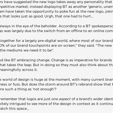
ers have suggested the new logo takes away any personality that 
mpetitive market, instead displaying BT as another ‘generic, unem
am have taken the opportunity to poke fun at the new logo, jokin
 that looks just as good. Urgh, that one had to hurt…
 always in the eye of the beholder. According to a BT spokespers
go was largely due to the switch from an offline to an online co
ogether for a largely pre-digital world, where most of our brand
 of our brand touchpoints are on screen,” they said. “The new d
l the mediums we need it to be”.
and like BT embracing change. Change is as imperative for brands a
at takes the leap. But in doing so they must also think about th
aningfully across it.
the world of design is huge at the moment, with many current bra
mess or fuss. But does the storm around BT’s rebrand show that t
here such a thing as ‘not enough’?
 remember that logos are just
one aspect
of a brand’s wider ident
initely intrigued to see more of the design in context as it contin
atch this space…