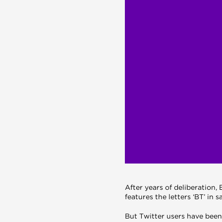
After years of deliberation
features the letters ‘BT’ in sa
But Twitter users have been