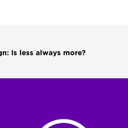
n: Is less always more?