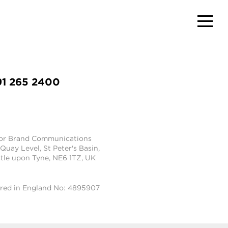
91 265 2400
tor Brand Communications
 Quay Level, St Peter's Basin,
le upon Tyne, NE6 1TZ, UK
ered in England No: 4895907