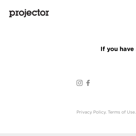
If you have 
Privacy Policy
.
Terms of Use
.