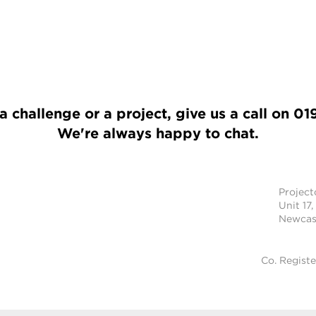
a challenge or a project, give us a call on
01
We're always happy to chat.
Projec
Unit 17,
Newcast
Co. Regist