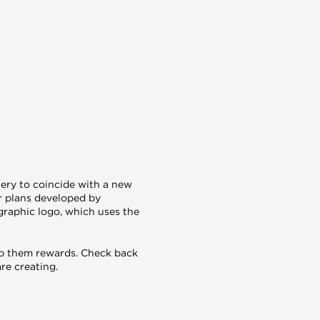
nery to coincide with a new
r plans developed by
graphic logo, which uses the
reap them rewards. Check back
re creating.