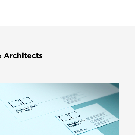
 Architects