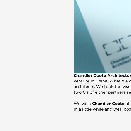
Chandler Coote Architects
venture in China. What we c
architects. We took the visu
two C’s of either partners 
We wish
Chandler Coote
all
in a little while and we’ll p