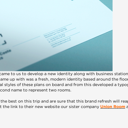
came to us to develop a new identity along with business statio
ame up with was a fresh, modern identity based around the floo
al styles of these plans on board and from this developed a typo
second name to represent two rooms.
 the best on this trip and are sure that this brand refresh will 
ost the link to their new website our sister company
Union Room
a