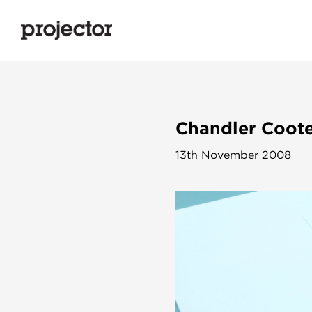
Chandler Coote
13th November 2008