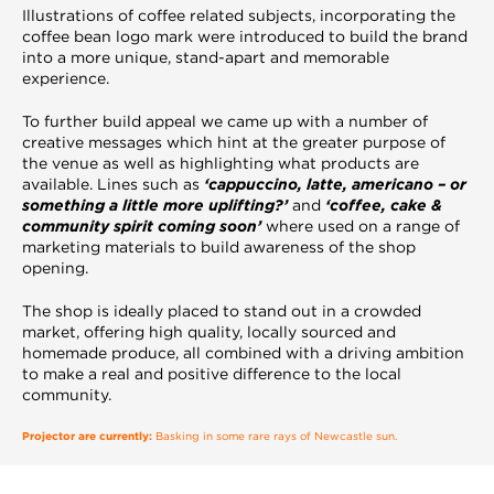
Illustrations of coffee related subjects, incorporating the
coffee bean logo mark were introduced to build the brand
into a more unique, stand-apart and memorable
experience.
To further build appeal we came up with a number of
creative messages which hint at the greater purpose of
the venue as well as highlighting what products are
available. Lines such as
‘cappuccino, latte, americano – or
something a little more uplifting?’
and
‘coffee, cake &
community spirit coming soon’
where used on a range of
marketing materials to build awareness of the shop
opening.
The shop is ideally placed to stand out in a crowded
market, offering high quality, locally sourced and
homemade produce, all combined with a driving ambition
to make a real and positive difference to the local
community.
Projector are currently:
Basking in some rare rays of Newcastle sun.