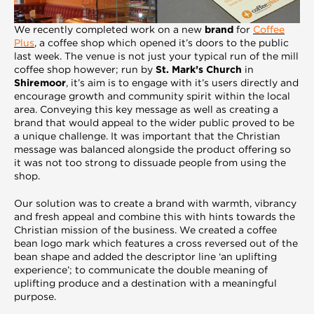
We recently completed work on a new
brand
for
Coffee
Plus
,
a coffee shop which opened it’s doors to the public
last week. The venue is not just your typical run of the mill
coffee shop however; run by
St. Mark’s Church
in
Shiremoor
, it’s aim is to engage with it’s users directly and
encourage growth and community spirit within the local
area. Conveying this key message as well as creating a
brand that would appeal to the wider public proved to be
a unique challenge. It was important that the Christian
message was balanced alongside the product offering so
it was not too strong to dissuade people from using the
shop.
Our solution was to create a brand with warmth, vibrancy
and fresh appeal and combine this with hints towards the
Christian mission of the business. We created a coffee
bean logo mark which features a cross reversed out of the
bean shape and added the descriptor line ‘an uplifting
experience’; to communicate the double meaning of
uplifting produce and a destination with a meaningful
purpose.