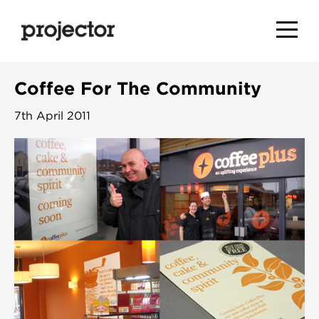
Coffee For The Community
7th April 2011