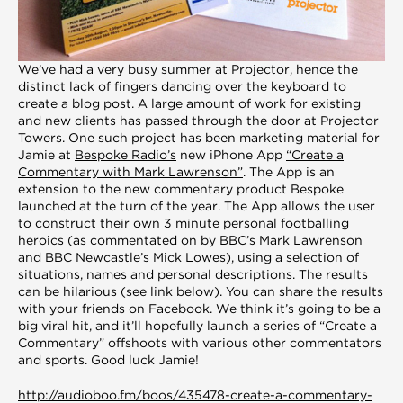
We’ve had a very busy summer at Projector, hence the
distinct lack of fingers dancing over the keyboard to
create a blog post. A large amount of work for existing
and new clients has passed through the door at Projector
Towers. One such project has been marketing material for
Jamie at
Bespoke Radio’s
new iPhone App
“Create a
Commentary with Mark Lawrenson”
. The App is an
extension to the new commentary product Bespoke
launched at the turn of the year. The App allows the user
to construct their own 3 minute personal footballing
heroics (as commentated on by BBC’s Mark Lawrenson
and BBC Newcastle’s Mick Lowes), using a selection of
situations, names and personal descriptions. The results
can be hilarious (see link below). You can share the results
with your friends on Facebook. We think it’s going to be a
big viral hit, and it’ll hopefully launch a series of “Create a
Commentary” offshoots with various other commentators
and sports. Good luck Jamie!
http://audioboo.fm/boos/435478-create-a-commentary-