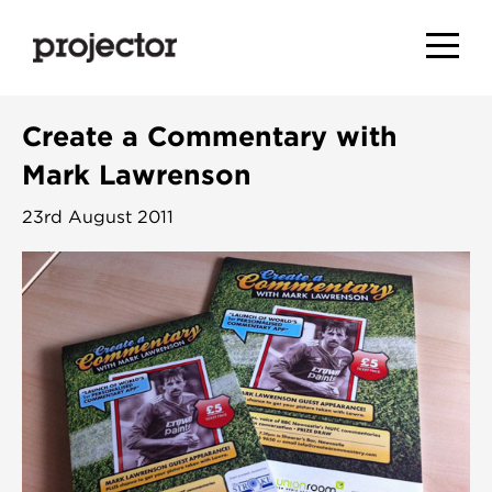
Create a Commentary with
Mark Lawrenson
23rd August 2011