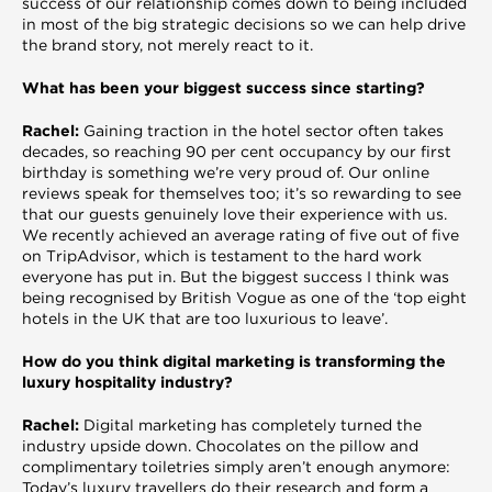
success of our relationship comes down to being included
in most of the big strategic decisions so we can help drive
the brand story, not merely react to it.
What has been your biggest success since starting?
Rachel:
Gaining traction in the hotel sector often takes
decades, so reaching 90 per cent occupancy by our first
birthday is something we’re very proud of. Our online
reviews speak for themselves too; it’s so rewarding to see
that our guests genuinely love their experience with us.
We recently achieved an average rating of five out of five
on TripAdvisor, which is testament to the hard work
everyone has put in. But the biggest success I think was
being recognised by British Vogue as one of the ‘top eight
hotels in the UK that are too luxurious to leave’.
How do you think digital marketing is transforming the
luxury hospitality industry?
Rachel:
Digital marketing has completely turned the
industry upside down. Chocolates on the pillow and
complimentary toiletries simply aren’t enough anymore:
Today’s luxury travellers do their research and form a