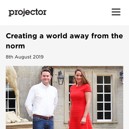
Creating a world away from the
norm
8th August 2019