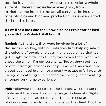
positioning model in place, we began to develop a whole
suite of collateral that included everything from
marketing brochures to menus, all carrying the indulgent
tone-of-voice and high-end production values we wanted
the brand to have.
As well as a look and feel, how else has Projector helped
you with the Walwick Hall brand?
Rachel:
At the start, they were involved in a lot of
decisions – working with our interiors firm, helping select
the colours of towels and even menu covers – so that we
got it right from the start. They were even there when we
chose the wine – I’m not sure why… Today, they continue
to offer strategic advice and help us as we transition from
a boutique hotel brand into a country estate offering, with
luxury self-catering suites added for those guests wanting
a home-from-home experience.
Phil:
Following the success of the launch, we continue to
implement the brand through a range of channels. Digital,
lifestyle magazine advertising and social media are
obvious areas for us to help manage for the client. But the