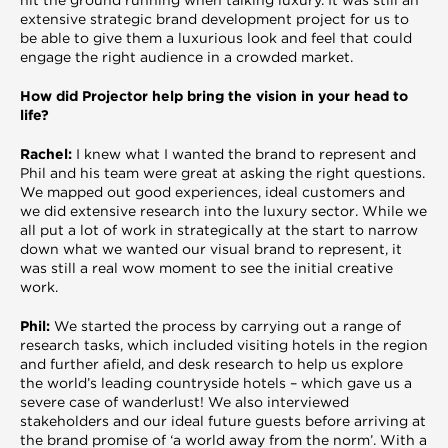
extensive strategic brand development project for us to
be able to give them a luxurious look and feel that could
engage the right audience in a crowded market.
How did Projector help bring the vision in your head to
life?
Rachel:
I knew what I wanted the brand to represent and
Phil and his team were great at asking the right questions.
We mapped out good experiences, ideal customers and
we did extensive research into the luxury sector. While we
all put a lot of work in strategically at the start to narrow
down what we wanted our visual brand to represent, it
was still a real wow moment to see the initial creative
work.
Phil:
We started the process by carrying out a range of
research tasks, which included visiting hotels in the region
and further afield, and desk research to help us explore
the world’s leading countryside hotels – which gave us a
severe case of wanderlust! We also interviewed
stakeholders and our ideal future guests before arriving at
the brand promise of ‘a world away from the norm’. With a