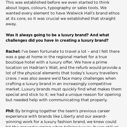
This was established before we even started to think
about logos, colours, typography or sales tools. We
wanted every element to have Walwick Hall’s brand ethos
at its core, so it was crucial we established that straight
away.
Was it always going to be a luxury brand? And what
challenges did you have in creating a luxury brand?
Rachel:
I’ve been fortunate to travel a lot – and I felt there
was a gap at home in the regional market for a true
boutique hotel with a luxury offer. We have a prime
location on Hadrian’s Wall, and the refurb would provide a
lot of the physical elements that today’s luxury travellers
crave. I was also aware we’d face many challenges when
crafting a luxury brand in an increasingly competitive
market. Luxury brands must quickly find what makes them
special and stick to it; we had a unique reason for opening
but needed help with communicating that properly.
Phil:
By bringing together the team’s previous career
experience with brands like Liberty and our award-
winning work for a luxury fashion brand, we knew could
hit the ground running when talking luxury. It was still an