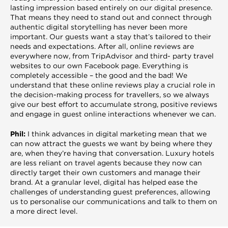
lasting impression based entirely on our digital presence.
That means they need to stand out and connect through
authentic digital storytelling has never been more
important. Our guests want a stay that’s tailored to their
needs and expectations. After all, online reviews are
everywhere now, from TripAdvisor and third- party travel
websites to our own Facebook page. Everything is
completely accessible – the good and the bad! We
understand that these online reviews play a crucial role in
the decision-making process for travellers, so we always
give our best effort to accumulate strong, positive reviews
and engage in guest online interactions whenever we can.
Phil:
I think advances in digital marketing mean that we
can now attract the guests we want by being where they
are, when they’re having that conversation. Luxury hotels
are less reliant on travel agents because they now can
directly target their own customers and manage their
brand. At a granular level, digital has helped ease the
challenges of understanding guest preferences, allowing
us to personalise our communications and talk to them on
a more direct level.