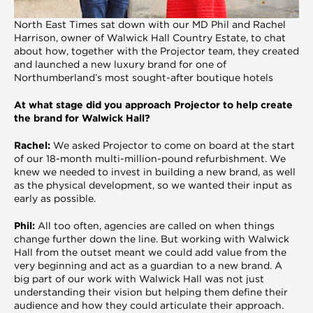
North East Times sat down with our MD Phil and Rachel
Harrison, owner of Walwick Hall Country Estate, to chat
about how, together with the Projector team, they created
and launched a new luxury brand for one of
Northumberland’s most sought-after boutique hotels
At what stage did you approach Projector to help create
the brand for Walwick Hall?
Rachel:
We asked Projector to come on board at the start
of our 18-month multi-million-pound refurbishment. We
knew we needed to invest in building a new brand, as well
as the physical development, so we wanted their input as
early as possible.
Phil:
All too often, agencies are called on when things
change further down the line. But working with Walwick
Hall from the outset meant we could add value from the
very beginning and act as a guardian to a new brand. A
big part of our work with Walwick Hall was not just
understanding their vision but helping them define their
audience and how they could articulate their approach.