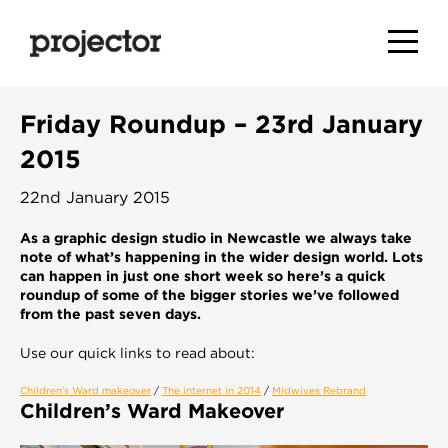
Friday Roundup – 23rd January
2015
22nd January 2015
As a graphic design studio in Newcastle we always take
note of what’s happening in the wider design world. Lots
can happen in just one short week so here’s a quick
roundup of some of the bigger stories we’ve followed
from the past seven days.
Use our quick links to read about:
Children’s Ward makeover
/
The internet in 2014
/
Midwives Rebrand
Children’s Ward Makeover