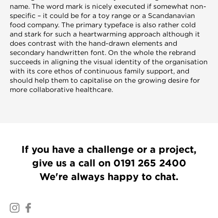
name. The word mark is nicely executed if somewhat non-
specific – it could be for a toy range or a Scandanavian
food company. The primary typeface is also rather cold
and stark for such a heartwarming approach although it
does contrast with the hand-drawn elements and
secondary handwritten font. On the whole the rebrand
succeeds in aligning the visual identity of the organisation
with its core ethos of continuous family support, and
should help them to capitalise on the growing desire for
more collaborative healthcare.
If you have a challenge or a project,
give us a call on
0191 265 2400
We're always happy to chat.