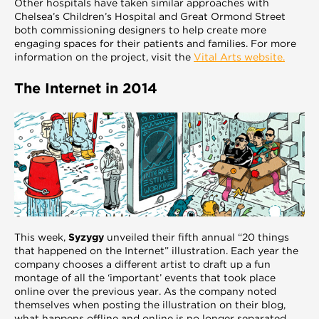
Other hospitals have taken similar approaches with
Chelsea’s Children’s Hospital and Great Ormond Street
both commissioning designers to help create more
engaging spaces for their patients and families. For more
information on the project, visit the
Vital Arts website.
The Internet in 2014
This week,
Syzygy
unveiled their fifth annual “20 things
that happened on the Internet” illustration. Each year the
company chooses a different artist to draft up a fun
montage of all the ‘important’ events that took place
online over the previous year. As the company noted
themselves when posting the illustration on their blog,
what happens offline and online is no longer separated.