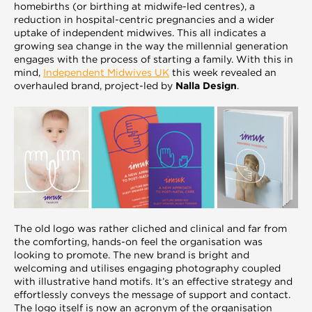
homebirths (or birthing at midwife-led centres), a
reduction in hospital-centric pregnancies and a wider
uptake of independent midwives. This all indicates a
growing sea change in the way the millennial generation
engages with the process of starting a family. With this in
mind,
Independent Midwives UK
this week revealed an
overhauled brand, project-led by
Nalla Design
.
The old logo was rather cliched and clinical and far from
the comforting, hands-on feel the organisation was
looking to promote. The new brand is bright and
welcoming and utilises engaging photography coupled
with illustrative hand motifs. It’s an effective strategy and
effortlessly conveys the message of support and contact.
The logo itself is now an acronym of the organisation