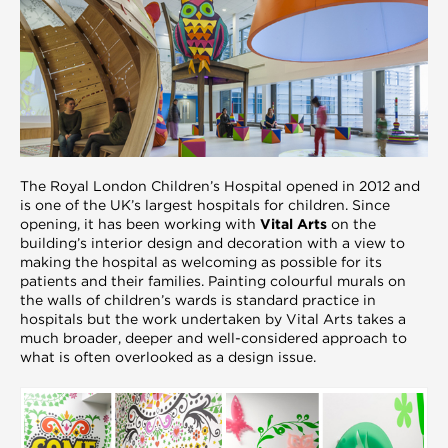
The Royal London Children’s Hospital opened in 2012 and
is one of the UK’s largest hospitals for children. Since
opening, it has been working with
Vital Arts
on the
building’s interior design and decoration with a view to
making the hospital as welcoming as possible for its
patients and their families. Painting colourful murals on
the walls of children’s wards is standard practice in
hospitals but the work undertaken by Vital Arts takes a
much broader, deeper and well-considered approach to
what is often overlooked as a design issue.