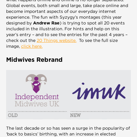
Global events, both small and large, take place online and
become important aspects of our everyday internet
experience. The fun with Syzygy’s montages (this year
designed by
Andrew Rae
) is trying to spot all 20 events
included in the illustration. For hints and help on this
year’s entry – and to see the entries for the past 4 years –
check out the
20 Things website.
To see the full size
image,
click here.
Midwives Rebrand
The last decade or so has seen a surge in the popularity of
‘back to basics’ birthing, with an increase in elected