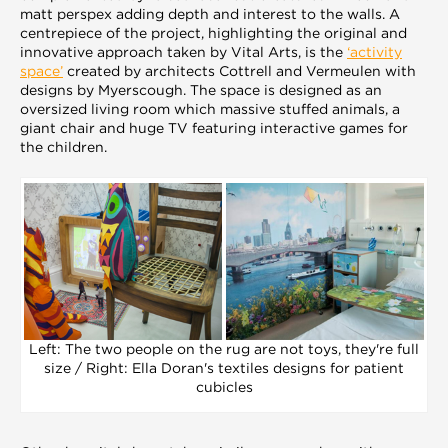
matt perspex adding depth and interest to the walls. A
centrepiece of the project, highlighting the original and
innovative approach taken by Vital Arts, is the
‘activity
space’
created by architects Cottrell and Vermeulen with
designs by Myerscough. The space is designed as an
oversized living room which massive stuffed animals, a
giant chair and huge TV featuring interactive games for
the children.
Left: The two people on the rug are not toys, they're full
size / Right: Ella Doran's textiles designs for patient
cubicles