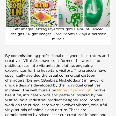
Left images: Morag Myerscough's Delhi-influenced
designs / Right images: Tord Boontj's vinyl & perpsex
murals
By commissioning professional designers, illustrators and
creatives, Vital Arts have transformed the wards and
public spaces into vibrant, stimulating, engaging
experiences for the hospital’s visitors. The projects have
specifically avoided the usual commercial cartoon
characters (Disney, CBeebies, Nickelodeon) in favour of
unique designs developed by the individual creatives
involved. The wall murals by
Morag Myerscough
involve
beautiful, intricate words and patterns inspired by her
visit to India. Industrial product designer Tord Boontj’s
work on the critical care ward involves vibrant, colourful
vinyl murals of animals and nature. These are
complemented by raised laser cut creatures in neon and