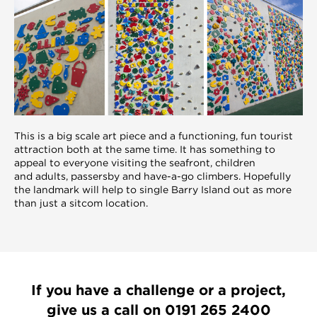
This is a big scale art piece and a functioning, fun tourist
attraction both at the same time. It has something to
appeal to everyone visiting the seafront, children
and adults, passersby and have-a-go climbers. Hopefully
the landmark will help to single Barry Island out as more
than just a sitcom location.
If you have a challenge or a project,
give us a call on
0191 265 2400