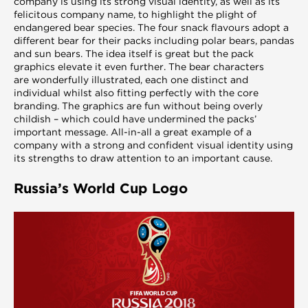
company is using its strong visual identity, as well as its
felicitous company name, to highlight the plight of
endangered bear species. The four snack flavours adopt a
different bear for their packs including polar bears, pandas
and sun bears. The idea itself is great but the pack
graphics elevate it even further. The bear characters
are wonderfully illustrated, each one distinct and
individual whilst also fitting perfectly with the core
branding. The graphics are fun without being overly
childish – which could have undermined the packs’
important message. All-in-all a great example of a
company with a strong and confident visual identity using
its strengths to draw attention to an important cause.
Russia’s World Cup Logo