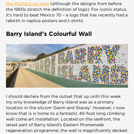
the World Cups here
(although the designs from before
the 1960s stretch the definition of logo). For iconic status,
it’s hard to beat Mexico 70 – a logo that has recently had a
rebirth in replica posters and t-shirts.
Barry Island’s Colourful Wall
I should declare from the outset that up until this week
my only knowledge of Barry Island was as a primary
location in the sitcom ‘Gavin and Stacey’. However, I now
know that is is home to a fantastic 40-foot long climbing
wall come art installation. Located on the seafront, the
latest part of Barry Island’s Eastern Promenade
regeneration programme, the wall is magnificently decked