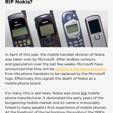
RIP Nokia?
In April of this year, the mobile handset division of Nokia
was taken over by Microsoft. After endless rumours
and speculation over the last few weeks, Microsoft have
announced that they will be
removing the Nokia branding
from the phone handsets to be replaced by the Microsoft
logo. Effectively, this signals the death of Nokia as a
mobile phone brand.
For many, this is sad news. Nokia was once
the
mobile
phone manufacturer. It dominated the early years of the
burgeoning mobile market and its name is irrevocably
linked to many people’s first experience of mobile phones.
At the forefront of the technology throughout the 1990s,