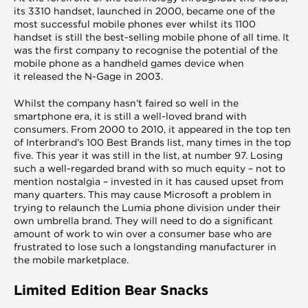
its 3310 handset, launched in 2000, became one of the
most successful mobile phones ever whilst its 1100
handset is still the best-selling mobile phone of all time. It
was the first company to recognise the potential of the
mobile phone as a handheld games device when
it released the N-Gage in 2003.
Whilst the company hasn’t faired so well in the
smartphone era, it is still a well-loved brand with
consumers. From 2000 to 2010, it appeared in the top ten
of Interbrand’s 100 Best Brands list, many times in the top
five. This year it was still in the list, at number 97. Losing
such a well-regarded brand with so much equity – not to
mention nostalgia – invested in it has caused upset from
many quarters. This may cause Microsoft a problem in
trying to relaunch the Lumia phone division under their
own umbrella brand. They will need to do a significant
amount of work to win over a consumer base who are
frustrated to lose such a longstanding manufacturer in
the mobile marketplace.
Limited Edition Bear Snacks