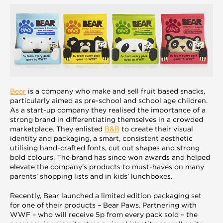
Bear
is a company who make and sell fruit based snacks,
particularly aimed as pre-school and school age children.
As a start-up company they realised the importance of a
strong brand in differentiating themselves in a crowded
marketplace. They enlisted
B&B
to create their visual
identity and packaging, a smart, consistent aesthetic
utilising hand-crafted fonts, cut out shapes and strong
bold colours. The brand has since won awards and helped
elevate the company’s products to must-haves on many
parents’ shopping lists and in kids’ lunchboxes.
Recently, Bear launched a limited edition packaging set
for one of their products – Bear Paws. Partnering with
WWF – who will receive 5p from every pack sold – the