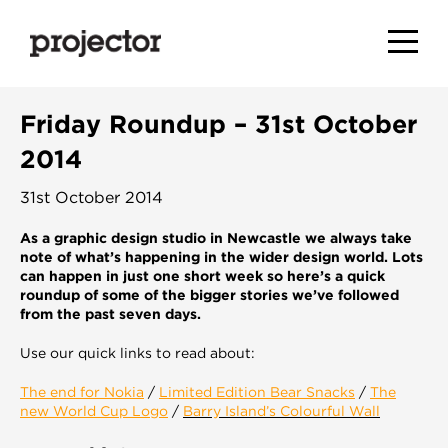
Friday Roundup – 31st October
2014
31st October 2014
As a graphic design studio in Newcastle we always take
note of what’s happening in the wider design world. Lots
can happen in just one short week so here’s a quick
roundup of some of the bigger stories we’ve followed
from the past seven days.
Use our quick links to read about:
The end for Nokia
/
Limited Edition Bear Snacks
/
The
new World Cup Logo
/
Barry Island’s Colourful Wall