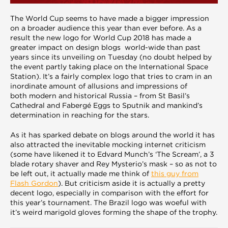
The World Cup seems to have made a bigger impression
on a broader audience this year than ever before. As a
result the new logo for World Cup 2018 has made a
greater impact on design blogs world-wide than past
years since its unveiling on Tuesday (no doubt helped by
the event partly taking place on the International Space
Station). It’s a fairly complex logo that tries to cram in an
inordinate amount of allusions and impressions of
both modern and historical Russia – from St Basil’s
Cathedral and Fabergé Eggs to Sputnik and mankind’s
determination in reaching for the stars.
As it has sparked debate on blogs around the world it has
also attracted the inevitable mocking internet criticism
(some have likened it to Edvard Munch’s ‘The Scream’, a 3
blade rotary shaver and Rey Mysterio’s mask – so as not to
be left out, it actually made me think of
this guy from
Flash Gordon
). But criticism aside it is actually a pretty
decent logo, especially in comparison with the effort for
this year’s tournament. The Brazil logo was woeful with
it’s weird marigold gloves forming the shape of the trophy.