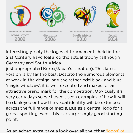
Interestingly, only the logos of tournaments held in the
21st Century have featured the actual trophy (although
Germany and South Africa
just appropriated Korea/Japan’s iteration). This latest
version is by far the best. Despite the numerous elements
at work in the design, and the rather odd black and blue
‘magic windows’, it is well executed and makes for an
attractive brand mark for the competition. Obviously it’s
very early days so we haven’t seen examples of how it will
be deployed or how the visual identity will be extended
across the full range of media. But as a central logo for a
global sporting event this is a surprisingly good starting
point.
As an added extra, take a look over all the other
‘logos’ of