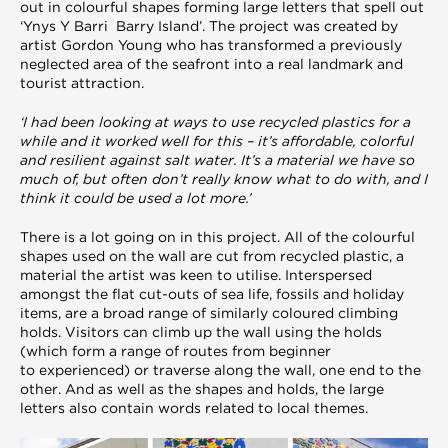
out in colourful shapes forming large letters that spell out
‘Ynys Y Barri Barry Island’. The project was created by
artist Gordon Young who has transformed a previously
neglected area of the seafront into a real landmark and
tourist attraction.
‘I had been looking at ways to use recycled plastics for a
while and it worked well for this – it’s affordable, colorful
and resilient against salt water. It’s a material we have so
much of, but often don’t really know what to do with, and I
think it could be used a lot more.’
There is a lot going on in this project. All of the colourful
shapes used on the wall are cut from recycled plastic, a
material the artist was keen to utilise. Interspersed
amongst the flat cut-outs of sea life, fossils and holiday
items, are a broad range of similarly coloured climbing
holds. Visitors can climb up the wall using the holds
(which form a range of routes from beginner
to experienced) or traverse along the wall, one end to the
other. And as well as the shapes and holds, the large
letters also contain words related to local themes.