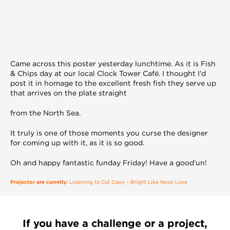
Came across this poster yesterday lunchtime. As it is Fish
& Chips day at our local Clock Tower Café. I thought I’d
post it in homage to the excellent fresh fish they serve up
that arrives on the plate straight
from the North Sea.
It truly is one of those moments you curse the designer
for coming up with it, as it is so good.
Oh and happy fantastic funday Friday! Have a good’un!
Projector are curretly:
Listening to Cut Copy – Bright Like Neon Love
If you have a challenge or a project,