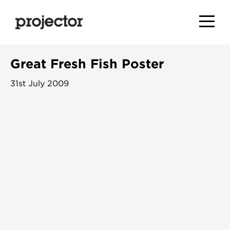
Great Fresh Fish Poster
31st July 2009