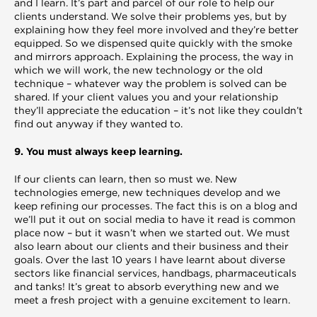
and I learn. It’s part and parcel of our role to help our
clients understand. We solve their problems yes, but by
explaining how they feel more involved and they’re better
equipped. So we dispensed quite quickly with the smoke
and mirrors approach. Explaining the process, the way in
which we will work, the new technology or the old
technique – whatever way the problem is solved can be
shared. If your client values you and your relationship
they’ll appreciate the education – it’s not like they couldn’t
find out anyway if they wanted to.
9. You must always keep learning.
If our clients can learn, then so must we. New
technologies emerge, new techniques develop and we
keep refining our processes. The fact this is on a blog and
we’ll put it out on social media to have it read is common
place now – but it wasn’t when we started out. We must
also learn about our clients and their business and their
goals. Over the last 10 years I have learnt about diverse
sectors like financial services, handbags, pharmaceuticals
and tanks! It’s great to absorb everything new and we
meet a fresh project with a genuine excitement to learn.