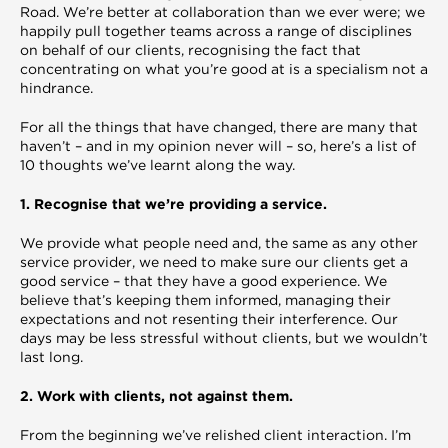
Road. We’re better at collaboration than we ever were; we
happily pull together teams across a range of disciplines
on behalf of our clients, recognising the fact that
concentrating on what you’re good at is a specialism not a
hindrance.
For all the things that have changed, there are many that
haven’t – and in my opinion never will – so, here’s a list of
10 thoughts we’ve learnt along the way.
1. Recognise that we’re providing a service.
We provide what people need and, the same as any other
service provider, we need to make sure our clients get a
good service – that they have a good experience. We
believe that’s keeping them informed, managing their
expectations and not resenting their interference. Our
days may be less stressful without clients, but we wouldn’t
last long.
2. Work with clients, not against them.
From the beginning we’ve relished client interaction. I’m