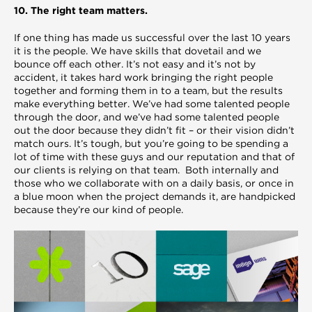
10. The right team matters.
If one thing has made us successful over the last 10 years
it is the people. We have skills that dovetail and we
bounce off each other. It’s not easy and it’s not by
accident, it takes hard work bringing the right people
together and forming them in to a team, but the results
make everything better. We’ve had some talented people
through the door, and we’ve had some talented people
out the door because they didn’t fit – or their vision didn’t
match ours. It’s tough, but you’re going to be spending a
lot of time with these guys and our reputation and that of
our clients is relying on that team. Both internally and
those who we collaborate with on a daily basis, or once in
a blue moon when the project demands it, are handpicked
because they’re our kind of people.