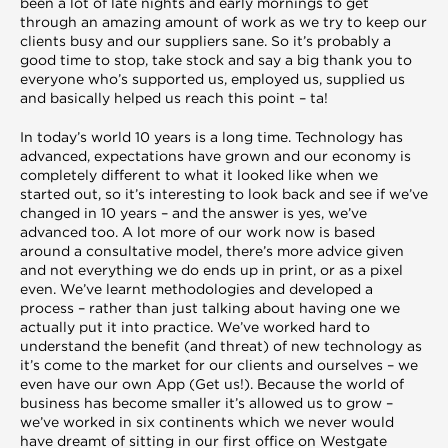
been a lot of late nights and early mornings to get
through an amazing amount of work as we try to keep our
clients busy and our suppliers sane. So it’s probably a
good time to stop, take stock and say a big thank you to
everyone who’s supported us, employed us, supplied us
and basically helped us reach this point – ta!
In today’s world 10 years is a long time. Technology has
advanced, expectations have grown and our economy is
completely different to what it looked like when we
started out, so it’s interesting to look back and see if we’ve
changed in 10 years – and the answer is yes, we’ve
advanced too. A lot more of our work now is based
around a consultative model, there’s more advice given
and not everything we do ends up in print, or as a pixel
even. We’ve learnt methodologies and developed a
process – rather than just talking about having one we
actually put it into practice. We’ve worked hard to
understand the benefit (and threat) of new technology as
it’s come to the market for our clients and ourselves – we
even have our own App (Get us!). Because the world of
business has become smaller it’s allowed us to grow –
we’ve worked in six continents which we never would
have dreamt of sitting in our first office on Westgate