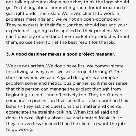
not talking about asking where they think the logo should
go, I’m talking about pummelling them for information to
get right under their skin. We invite clients to work in
progress meetings and we’ve got an open-door policy.
They’re experts in their field (or they should be) and your
experience is going to be applied to their problem. We
can’t possibly understand their market or product without
them, so use them to get the best result for the job.
3. A good designer makes a good project manager.
We are not artists. We don’t have fits. We communicate
for a living so why can’t we see a project through? The
short answer is we can. A good designer is a complex
problem solver and meticulous planner, so it makes sense
that this person can manage the project through from
beginning to end – and effectively too. They don’t need
someone to present on their behalf or take a brief on their
behalf – they ask the questions that matter and clients
appreciate the straight-talking. When it’s all said and
done, they’re slightly obsessive and control freakish, so
they’re even less inclined than the client to want the job
to go wrong.