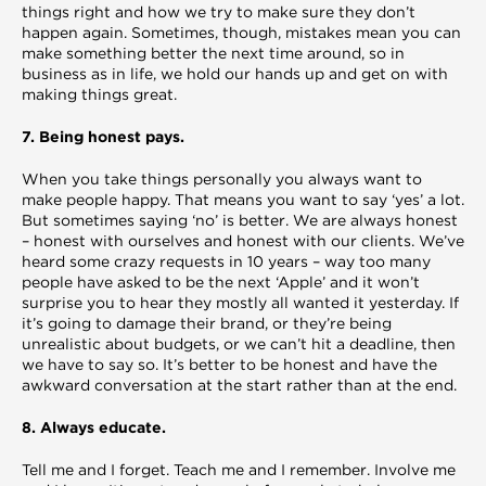
things right and how we try to make sure they don’t
happen again. Sometimes, though, mistakes mean you can
make something better the next time around, so in
business as in life, we hold our hands up and get on with
making things great.
7. Being honest pays.
When you take things personally you always want to
make people happy. That means you want to say ‘yes’ a lot.
But sometimes saying ‘no’ is better. We are always honest
– honest with ourselves and honest with our clients. We’ve
heard some crazy requests in 10 years – way too many
people have asked to be the next ‘Apple’ and it won’t
surprise you to hear they mostly all wanted it yesterday. If
it’s going to damage their brand, or they’re being
unrealistic about budgets, or we can’t hit a deadline, then
we have to say so. It’s better to be honest and have the
awkward conversation at the start rather than at the end.
8. Always educate.
Tell me and I forget. Teach me and I remember. Involve me