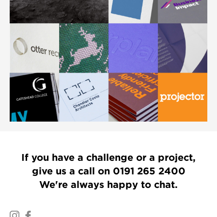
If you have a challenge or a project,
give us a call on
0191 265 2400
We're always happy to chat.