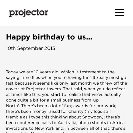
Happy birthday to us…
10th September 2013
Today we are 10 years old. Which is testament to the
saying ‘time flies when you’re having fun’. It really must go
fast because it seems like only last month we threw off the
covers at Projector towers. That said, when you do reflect
at times like this, you start to realise that we’ve actually
done quite a bit for a small business from ‘up
North’. There’s been a lot of fun; awards for our work;
there’s been money raised for Charity (my legs still
tremble as I type this thinking about Snowdon); there’s
been conference calls to Australia, photo shoots in Africa,
invitations to New York and, in between all of that, there’s