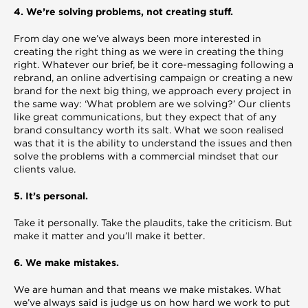
4. We’re solving problems, not creating stuff.
From day one we’ve always been more interested in
creating the right thing as we were in creating the thing
right. Whatever our brief, be it core-messaging following a
rebrand, an online advertising campaign or creating a new
brand for the next big thing, we approach every project in
the same way: ‘What problem are we solving?’ Our clients
like great communications, but they expect that of any
brand consultancy worth its salt. What we soon realised
was that it is the ability to understand the issues and then
solve the problems with a commercial mindset that our
clients value.
5. It’s personal.
Take it personally. Take the plaudits, take the criticism. But
make it matter and you’ll make it better.
6. We make mistakes.
We are human and that means we make mistakes. What
we’ve always said is judge us on how hard we work to put