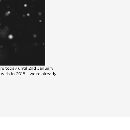
ors today until 2nd January
 with in 2018 – we’re already