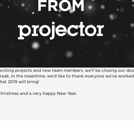
 exciting projects and new team members, we’ll be closing our do
break. In the meantime, we’d like to thank everyone we’ve worked
at 2019 will bring!
 Christmas and a very happy New Year.