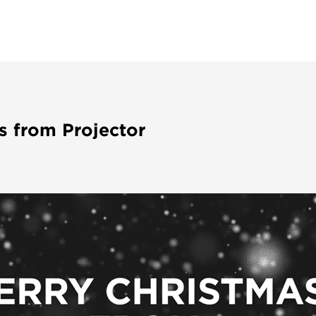
s from Projector