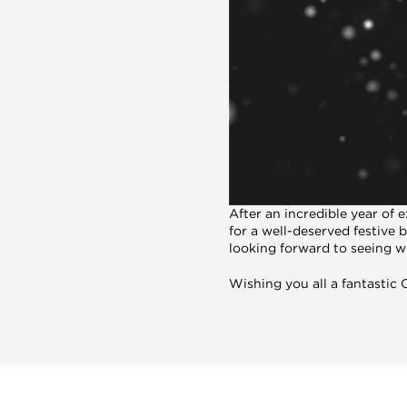
After an incredible year of
for a well-deserved festive 
looking forward to seeing wh
Wishing you all a fantastic