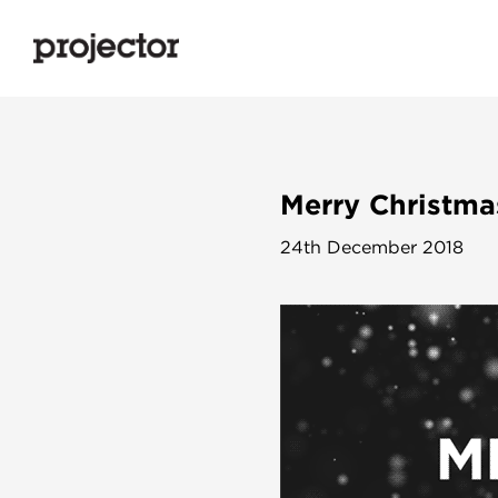
Merry Christma
24th December 2018