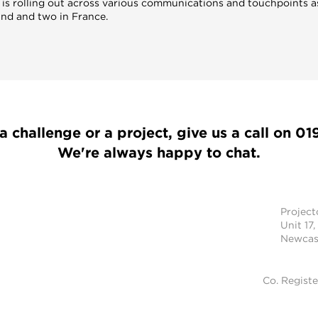
 is rolling out across various communications and touchpoints as 
and and two in France.
a challenge or a project, give us a call on
01
We're always happy to chat.
Projec
Unit 17,
Newcast
Co. Regist