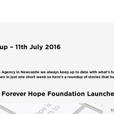
p – 11th July 2016
Agency in Newcastle we always keep up to date with what’s h
en in just one short week so here’s a roundup of stories that h
p Forever Hope Foundation Launch
T