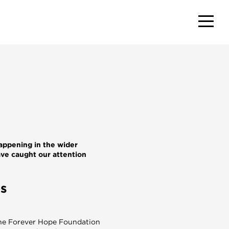
appening in the wider
ave caught our attention
es
he Forever Hope Foundation