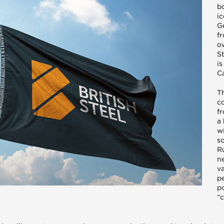
b
i
G
f
o
St
i
Ca
Th
c
fr
a
w
so
R
n
va
p
p
“c