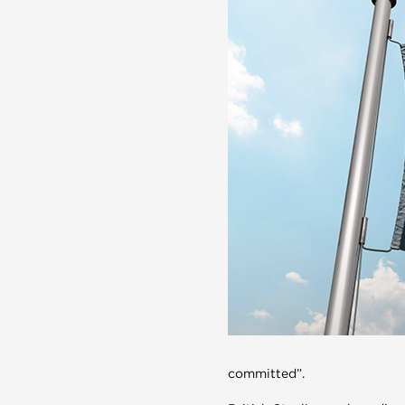
committed”.