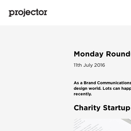
Monday Roundu
11th July 2016
As a Brand Communications 
design world. Lots can happ
recently.
Charity Startu