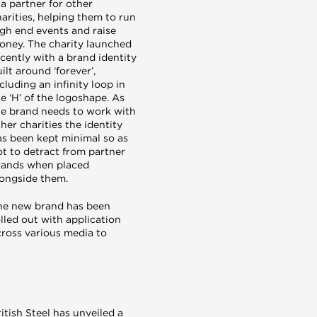
 a partner for other
arities, helping them to run
igh end events and raise
oney. The charity launched
cently with a brand identity
ilt around ‘forever’,
cluding an infinity loop in
e ‘H’ of the logoshape. As
he brand needs to work with
her charities the identity
as been kept minimal so as
ot to detract from partner
rands when placed
longside them.
he new brand has been
lled out with application
cross various media to
itish Steel has unveiled a