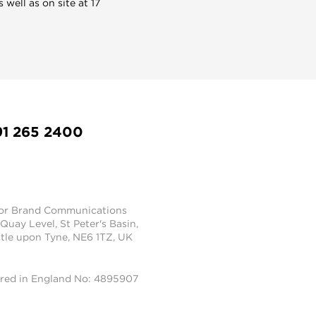
well as on site at 17
91 265 2400
tor Brand Communications
 Quay Level, St Peter's Basin,
le upon Tyne, NE6 1TZ, UK
ered in England No: 4895907