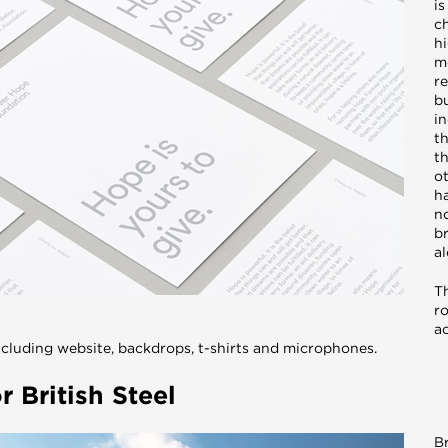
is
ch
h
m
re
bu
in
th
t
ot
h
n
b
a
T
ro
a
cluding website, backdrops, t-shirts and microphones.
 British Steel
Br