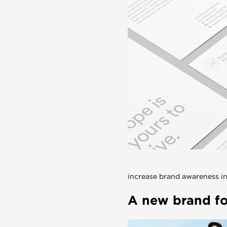
increase brand awareness in
A new brand for