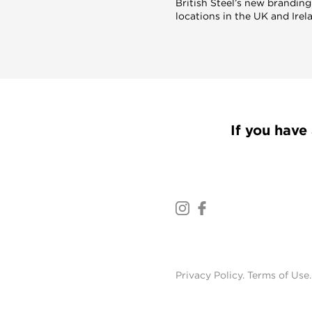
British Steel’s new branding
locations in the UK and Irel
If you have 
Privacy Policy
.
Terms of Use
.