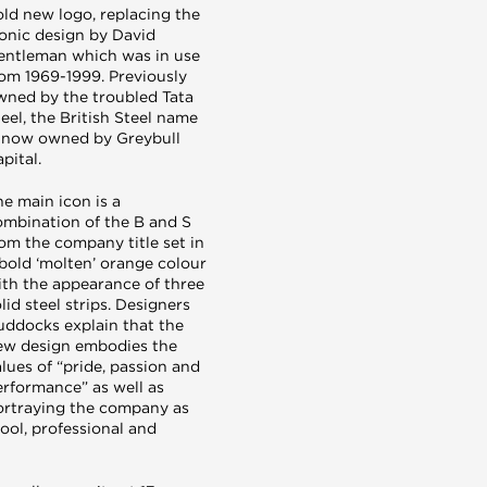
old new logo, replacing the
conic design by David
entleman which was in use
rom 1969-1999. Previously
wned by the troubled Tata
eel, the British Steel name
s now owned by Greybull
pital.
e main icon is a
ombination of the B and S
om the company title set in
 bold ‘molten’ orange colour
ith the appearance of three
lid steel strips. Designers
uddocks explain that the
ew design embodies the
lues of “pride, passion and
erformance” as well as
ortraying the company as
ool, professional and