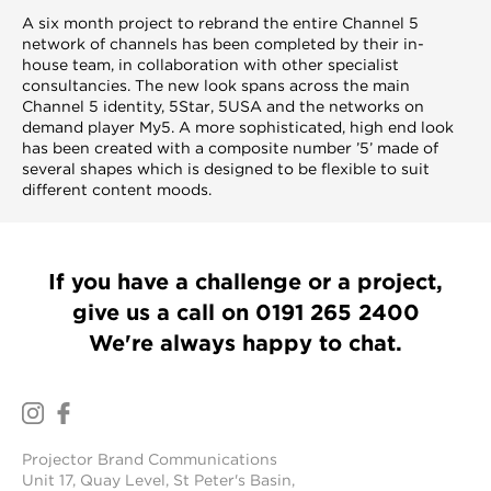
A six month project to rebrand the entire Channel 5
network of channels has been completed by their in-
house team, in collaboration with other specialist
consultancies. The new look spans across the main
Channel 5 identity, 5Star, 5USA and the networks on
demand player My5. A more sophisticated, high end look
has been created with a composite number ’5’ made of
several shapes which is designed to be flexible to suit
different content moods.
If you have a challenge or a project,
give us a call on
0191 265 2400
We're always happy to chat.
Projector Brand Communications
Unit 17, Quay Level, St Peter's Basin,