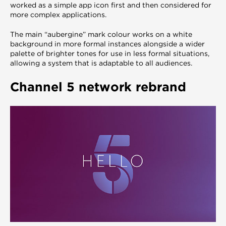
worked as a simple app icon first and then considered for
more complex applications.
The main “aubergine” mark colour works on a white
background in more formal instances alongside a wider
palette of brighter tones for use in less formal situations,
allowing a system that is adaptable to all audiences.
Channel 5 network rebrand