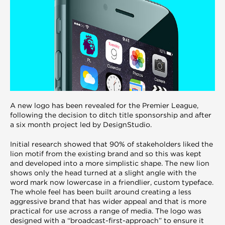
A new logo has been revealed for the Premier League,
following the decision to ditch title sponsorship and after
a six month project led by DesignStudio.
Initial research showed that 90% of stakeholders liked the
lion motif from the existing brand and so this was kept
and developed into a more simplistic shape. The new lion
shows only the head turned at a slight angle with the
word mark now lowercase in a friendlier, custom typeface.
The whole feel has been built around creating a less
aggressive brand that has wider appeal and that is more
practical for use across a range of media. The logo was
designed with a “broadcast-first-approach” to ensure it