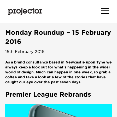
Monday Roundup – 15 February
2016
15th February 2016
As a brand consultancy based in Newcastle upon Tyne we
always keep a look out for what’s happening in the wider
world of design. Much can happen in one week, so grab a
coffee and take a look at a few of the stories that have
caught our eye over the past seven days.
Premier League Rebrands