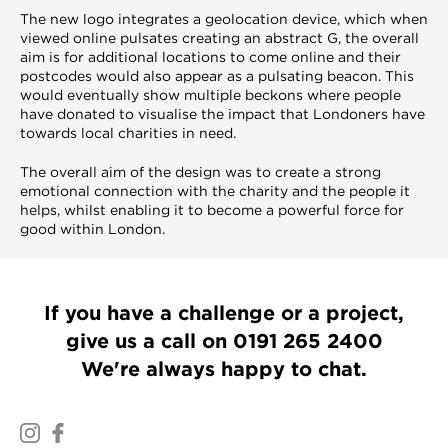
The new logo integrates a geolocation device, which when
viewed online pulsates creating an abstract G, the overall
aim is for additional locations to come online and their
postcodes would also appear as a pulsating beacon. This
would eventually show multiple beckons where people
have donated to visualise the impact that Londoners have
towards local charities in need.
The overall aim of the design was to create a strong
emotional connection with the charity and the people it
helps, whilst enabling it to become a powerful force for
good within London.
If you have a challenge or a project,
give us a call on
0191 265 2400
We're always happy to chat.