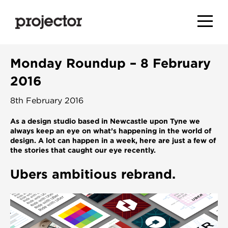
Monday Roundup – 8 February
2016
8th February 2016
As a design studio based in Newcastle upon Tyne we
always keep an eye on what’s happening in the world of
design. A lot can happen in a week, here are just a few of
the stories that caught our eye recently
.
Ubers ambitious rebrand.