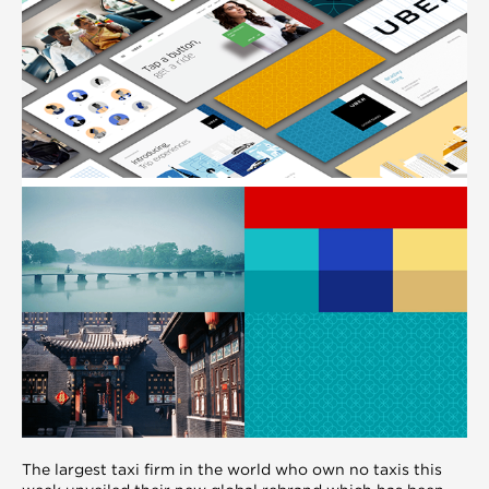
The largest taxi firm in the world who own no taxis this