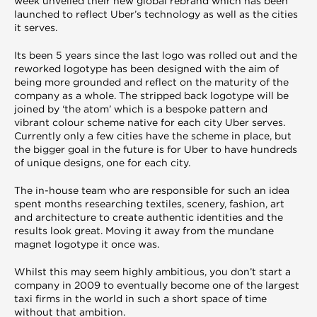
week unveiled their new global rebrand which has been
launched to reflect Uber’s technology as well as the cities
it serves.
Its been 5 years since the last logo was rolled out and the
reworked logotype has been designed with the aim of
being more grounded and reflect on the maturity of the
company as a whole. The stripped back logotype will be
joined by ‘the atom’ which is a bespoke pattern and
vibrant colour scheme native for each city Uber serves.
Currently only a few cities have the scheme in place, but
the bigger goal in the future is for Uber to have hundreds
of unique designs, one for each city.
The in-house team who are responsible for such an idea
spent months researching textiles, scenery, fashion, art
and architecture to create authentic identities and the
results look great. Moving it away from the mundane
magnet logotype it once was.
Whilst this may seem highly ambitious, you don’t start a
company in 2009 to eventually become one of the largest
taxi firms in the world in such a short space of time
without that ambition.