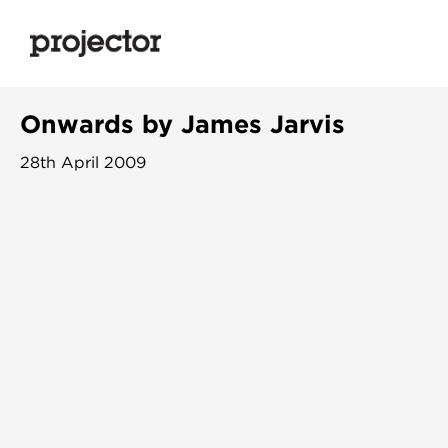
Onwards by James Jarvis
28th April 2009