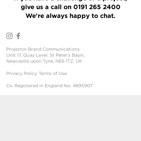
give us a call on
0191 265 2400
We're always happy to chat.
Projector Brand Communications
Unit 17, Quay Level, St Peter's Basin,
Newcastle upon Tyne, NE6 1TZ, UK
Privacy Policy
.
Terms of Use
.
Co. Registered in England No: 4895907