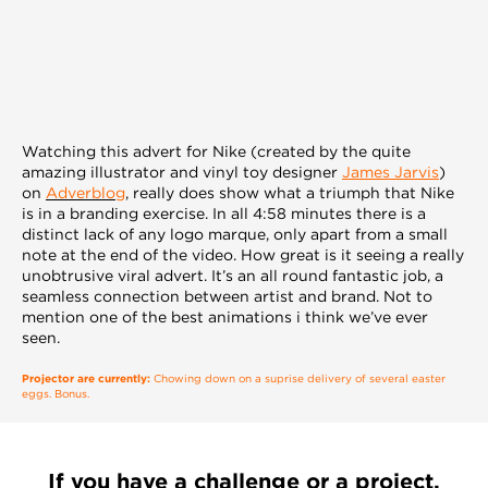
Watching this advert for Nike (created by the quite
amazing illustrator and vinyl toy designer
James Jarvis
)
on
Adverblog
, really does show what a triumph that Nike
is in a branding exercise. In all 4:58 minutes there is a
distinct lack of any logo marque, only apart from a small
note at the end of the video. How great is it seeing a really
unobtrusive viral advert. It’s an all round fantastic job, a
seamless connection between artist and brand. Not to
mention one of the best animations i think we’ve ever
seen.
Projector are currently:
Chowing down on a suprise delivery of several easter
eggs. Bonus.
If you have a challenge or a project,