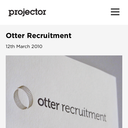
Otter Recruitment
12th March 2010