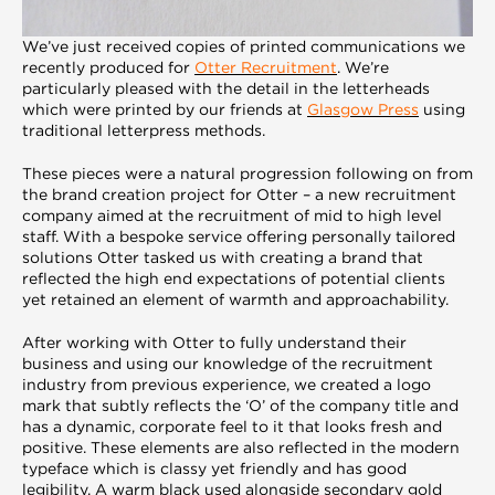
We’ve just received copies of printed communications we
recently produced for
Otter Recruitment
. We’re
particularly pleased with the detail in the letterheads
which were printed by our friends at
Glasgow Press
using
traditional letterpress methods.
These pieces were a natural progression following on from
the brand creation project for Otter – a new recruitment
company aimed at the recruitment of mid to high level
staff. With a bespoke service offering personally tailored
solutions Otter tasked us with creating a brand that
reflected the high end expectations of potential clients
yet retained an element of warmth and approachability.
After working with Otter to fully understand their
business and using our knowledge of the recruitment
industry from previous experience, we created a logo
mark that subtly reflects the ‘O’ of the company title and
has a dynamic, corporate feel to it that looks fresh and
positive. These elements are also reflected in the modern
typeface which is classy yet friendly and has good
legibility. A warm black used alongside secondary gold