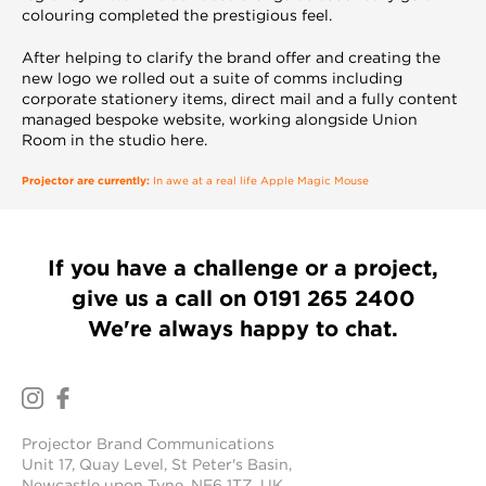
colouring completed the prestigious feel.
After helping to clarify the brand offer and creating the
new logo we rolled out a suite of comms including
corporate stationery items, direct mail and a fully content
managed bespoke website, working alongside Union
Room in the studio here.
Projector are currently:
In awe at a real life Apple Magic Mouse
If you have a challenge or a project,
give us a call on
0191 265 2400
We're always happy to chat.
Projector Brand Communications
Unit 17, Quay Level, St Peter's Basin,
Newcastle upon Tyne, NE6 1TZ, UK