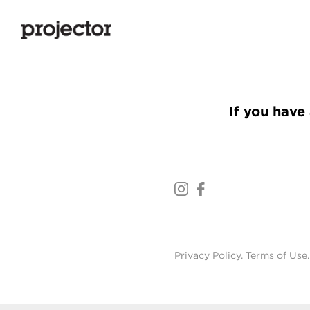
If you have 
Privacy Policy
.
Terms of Use
.