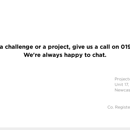
a challenge or a project, give us a call on
01
We're always happy to chat.
Projec
Unit 17,
Newcast
Co. Regist