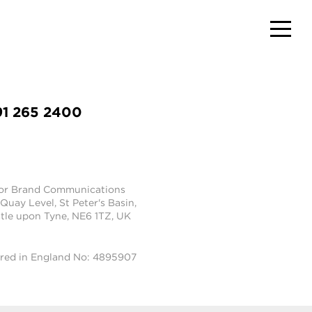
91 265 2400
tor Brand Communications
 Quay Level, St Peter's Basin,
le upon Tyne, NE6 1TZ, UK
ered in England No: 4895907