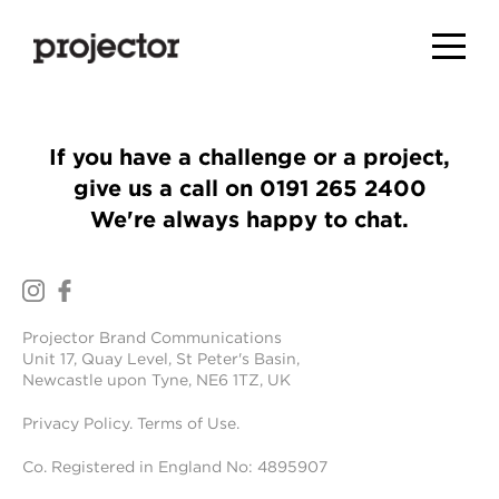
If you have a challenge or a project,
give us a call on
0191 265 2400
We're always happy to chat.
Projector Brand Communications
Unit 17, Quay Level, St Peter's Basin,
Newcastle upon Tyne, NE6 1TZ, UK
Privacy Policy
.
Terms of Use
.
Co. Registered in England No: 4895907