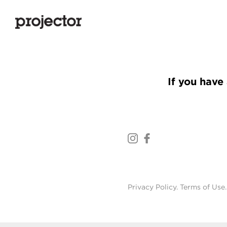
If you have 
Privacy Policy
.
Terms of Use
.