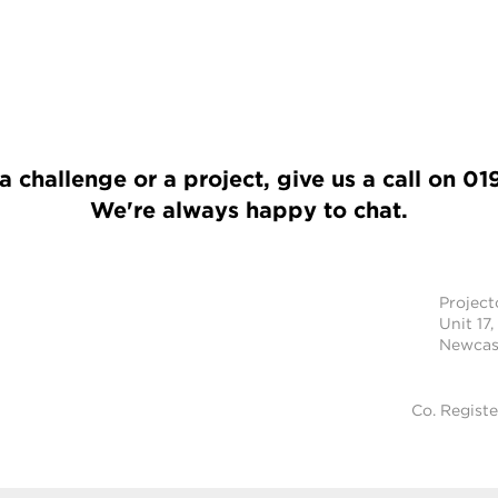
a challenge or a project, give us a call on
01
We're always happy to chat.
Projec
Unit 17,
Newcast
Co. Regist