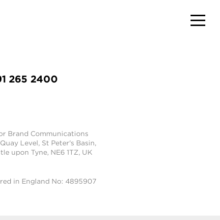
91 265 2400
tor Brand Communications
 Quay Level, St Peter's Basin,
le upon Tyne, NE6 1TZ, UK
ered in England No: 4895907