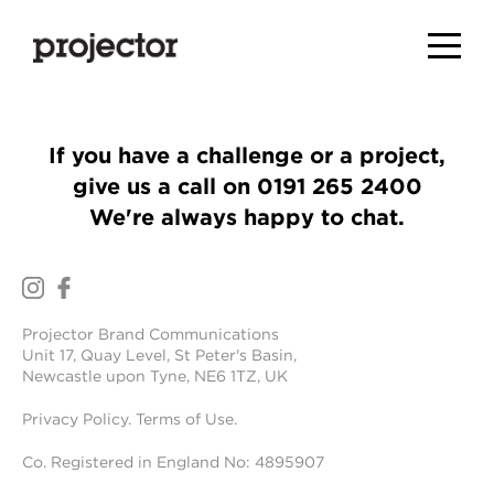
If you have a challenge or a project,
give us a call on
0191 265 2400
We're always happy to chat.
Projector Brand Communications
Unit 17, Quay Level, St Peter's Basin,
Newcastle upon Tyne, NE6 1TZ, UK
Privacy Policy
.
Terms of Use
.
Co. Registered in England No: 4895907