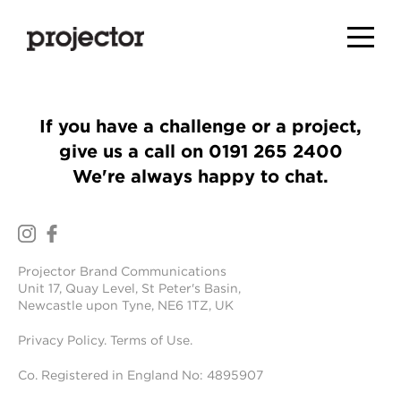
If you have a challenge or a project,
give us a call on
0191 265 2400
We're always happy to chat.
Projector Brand Communications
Unit 17, Quay Level, St Peter's Basin,
Newcastle upon Tyne, NE6 1TZ, UK
Privacy Policy
.
Terms of Use
.
Co. Registered in England No: 4895907