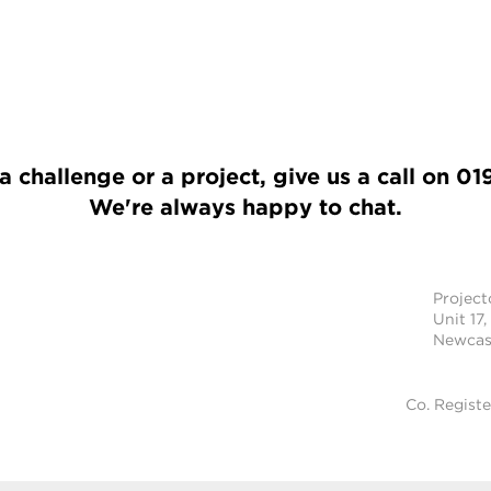
a challenge or a project, give us a call on
01
We're always happy to chat.
Projec
Unit 17,
Newcast
Co. Regist