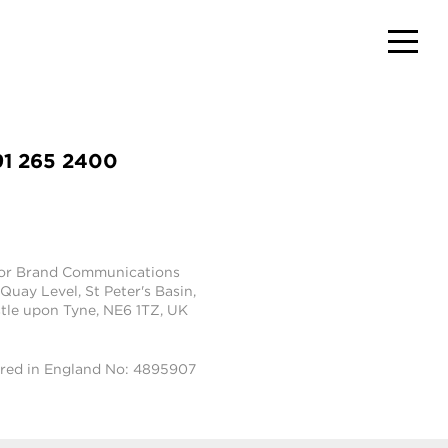
91 265 2400
tor Brand Communications
 Quay Level, St Peter's Basin,
le upon Tyne, NE6 1TZ, UK
ered in England No: 4895907