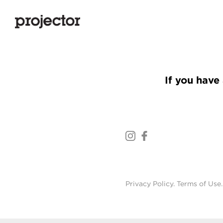
If you have 
Privacy Policy
.
Terms of Use
.