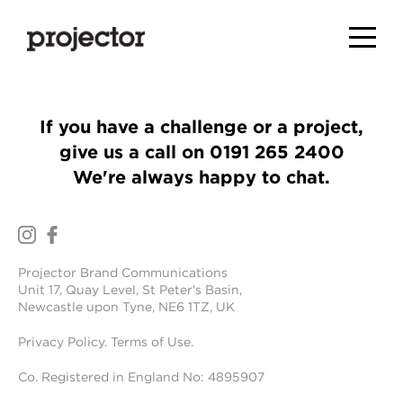
If you have a challenge or a project,
give us a call on
0191 265 2400
We're always happy to chat.
Projector Brand Communications
Unit 17, Quay Level, St Peter's Basin,
Newcastle upon Tyne, NE6 1TZ, UK
Privacy Policy
.
Terms of Use
.
Co. Registered in England No: 4895907