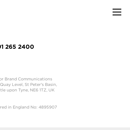
91 265 2400
tor Brand Communications
 Quay Level, St Peter's Basin,
le upon Tyne, NE6 1TZ, UK
ered in England No: 4895907