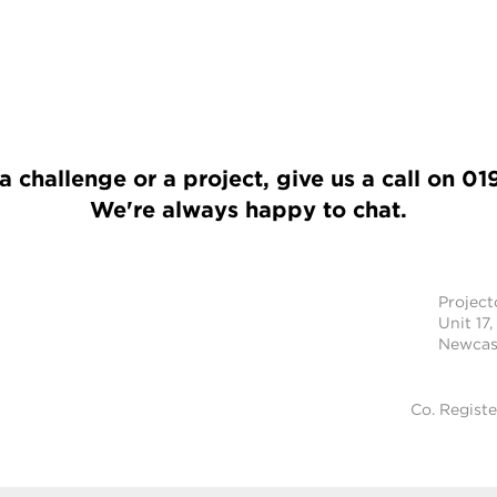
a challenge or a project, give us a call on
01
We're always happy to chat.
Projec
Unit 17,
Newcast
Co. Regist