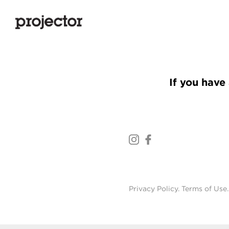
If you have 
Privacy Policy
.
Terms of Use
.