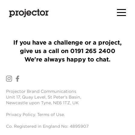
If you have a challenge or a project,
give us a call on
0191 265 2400
We're always happy to chat.
Projector Brand Communications
Unit 17, Quay Level, St Peter's Basin,
Newcastle upon Tyne, NE6 1TZ, UK
Privacy Policy
.
Terms of Use
.
Co. Registered in England No: 4895907