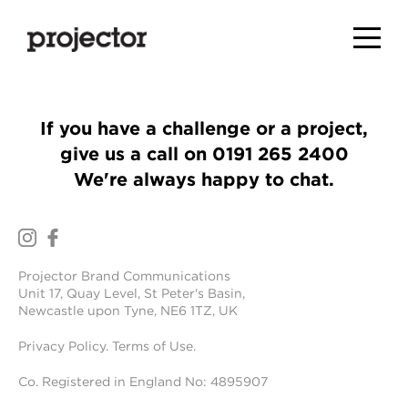
If you have a challenge or a project,
give us a call on
0191 265 2400
We're always happy to chat.
Projector Brand Communications
Unit 17, Quay Level, St Peter's Basin,
Newcastle upon Tyne, NE6 1TZ, UK
Privacy Policy
.
Terms of Use
.
Co. Registered in England No: 4895907