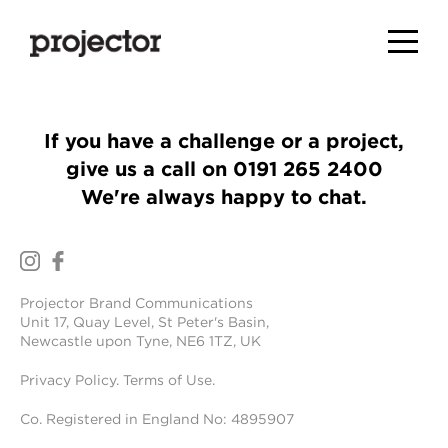
If you have a challenge or a project,
give us a call on
0191 265 2400
We're always happy to chat.
Projector Brand Communications
Unit 17, Quay Level, St Peter's Basin,
Newcastle upon Tyne, NE6 1TZ, UK
Privacy Policy
.
Terms of Use
.
Co. Registered in England No: 4895907