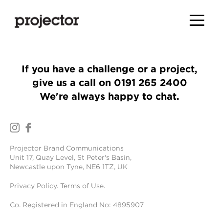
If you have a challenge or a project,
give us a call on
0191 265 2400
We're always happy to chat.
Projector Brand Communications
Unit 17, Quay Level, St Peter's Basin,
Newcastle upon Tyne, NE6 1TZ, UK
Privacy Policy
.
Terms of Use
.
Co. Registered in England No: 4895907