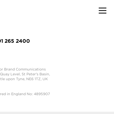
91 265 2400
tor Brand Communications
 Quay Level, St Peter's Basin,
le upon Tyne, NE6 1TZ, UK
ered in England No: 4895907