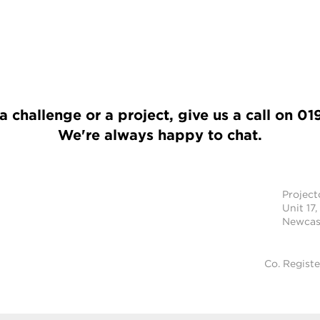
a challenge or a project, give us a call on
01
We're always happy to chat.
Projec
Unit 17,
Newcast
Co. Regist