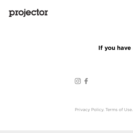
If you have 
Privacy Policy
.
Terms of Use
.