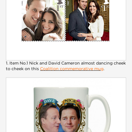
1. Item No.1 Nick and David Cameron almost dancing cheek
to cheek on this
Coalition commemorative mug
.