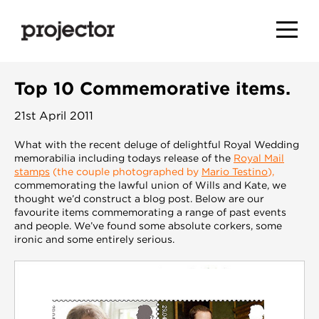
Top 10 Commemorative items.
21st April 2011
What with the recent deluge of delightful Royal Wedding
memorabilia including todays release of the
Royal Mail
stamps
(the couple photographed by
Mario Testino
),
commemorating the lawful union of Wills and Kate, we
thought we’d construct a blog post. Below are our
favourite items commemorating a range of past events
and people. We’ve found some absolute corkers, some
ironic and some entirely serious.