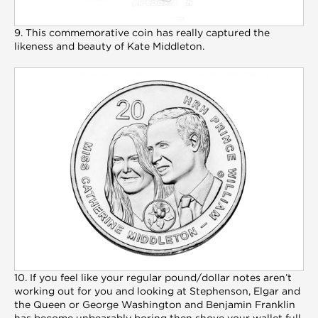
9. This commemorative coin has really captured the
likeness and beauty of Kate Middleton.
10. If you feel like your regular pound/dollar notes aren’t
working out for you and looking at Stephenson, Elgar and
the Queen or George Washington and Benjamin Franklin
has become unbearably boring then shove your wallet full