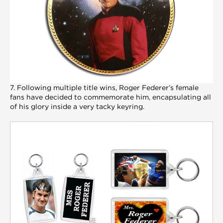
7. Following multiple title wins, Roger Federer’s female
fans have decided to commemorate him, encapsulating all
of his glory inside a very tacky keyring.