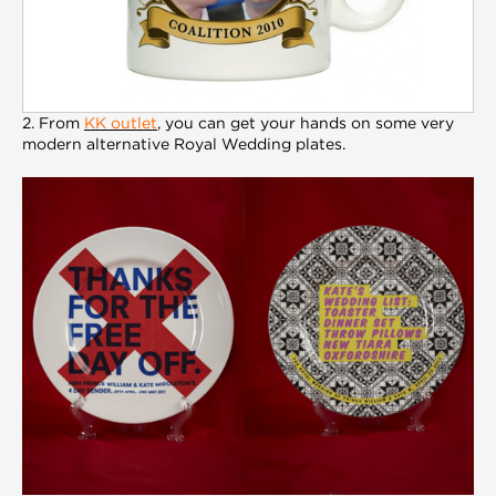
2. From
KK outlet
, you can get your hands on some very
modern alternative Royal Wedding plates.