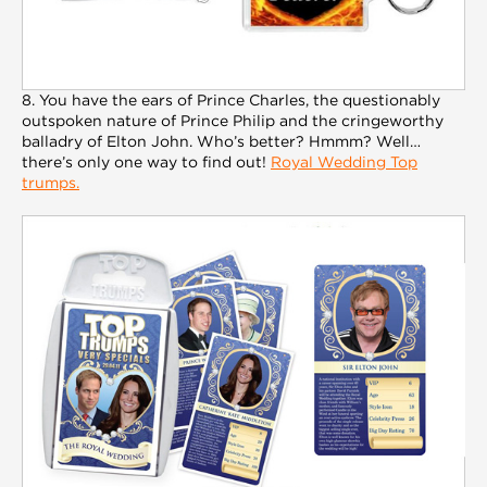
8. You have the ears of Prince Charles, the questionably
outspoken nature of Prince Philip and the cringeworthy
balladry of Elton John. Who’s better? Hmmm? Well…
there’s only one way to find out!
Royal Wedding Top
trumps.