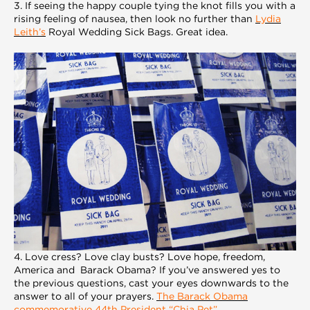
3. If seeing the happy couple tying the knot fills you with a
rising feeling of nausea, then look no further than
Lydia
Leith’s
Royal Wedding Sick Bags. Great idea.
4. Love cress? Love clay busts? Love hope, freedom,
America and Barack Obama? If you’ve answered yes to
the previous questions, cast your eyes downwards to the
answer to all of your prayers.
The Barack Obama
commemorative 44th President “Chia Pet”
.