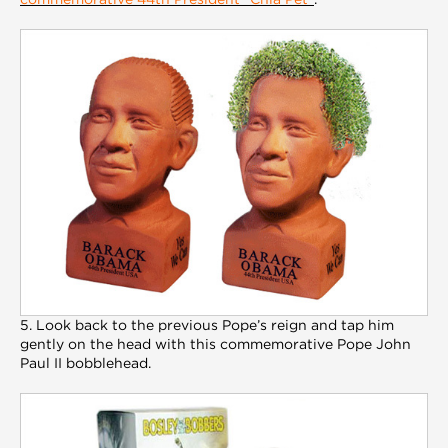
5. Look back to the previous Pope’s reign and tap him
gently on the head with this commemorative Pope John
Paul II bobblehead.