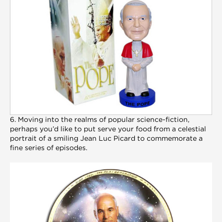
6. Moving into the realms of popular science-fiction,
perhaps you’d like to put serve your food from a celestial
portrait of a smiling Jean Luc Picard to commemorate a
fine series of episodes.