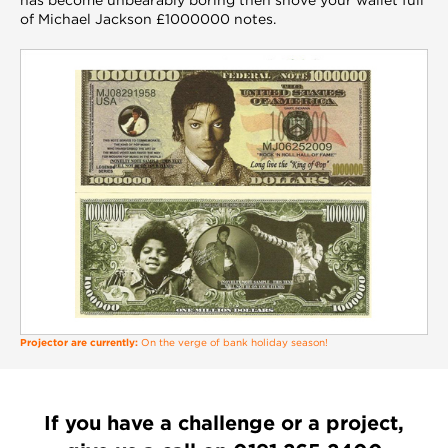
of Michael Jackson £1000000 notes.
Projector are currently:
On the verge of bank holiday season!
If you have a challenge or a project,