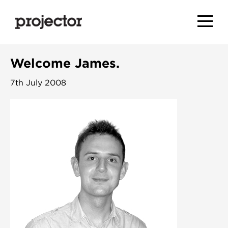
Welcome James.
7th July 2008