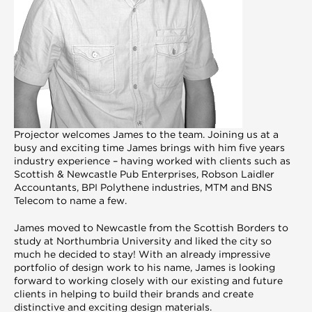
P
rojector welcomes James to the team. Joining us at a
busy and exciting time James brings with him five years
industry experience – having worked with clients such as
Scottish & Newcastle Pub Enterprises, Robson Laidler
Accountants, BPI Polythene industries, MTM and BNS
Telecom to name a few.
James moved to Newcastle from the Scottish Borders to
study at Northumbria University and liked the city so
much he decided to stay! With an already impressive
portfolio of design work to his name, James is looking
forward to working closely with our existing and future
clients in helping to build their brands and create
distinctive and exciting design materials.