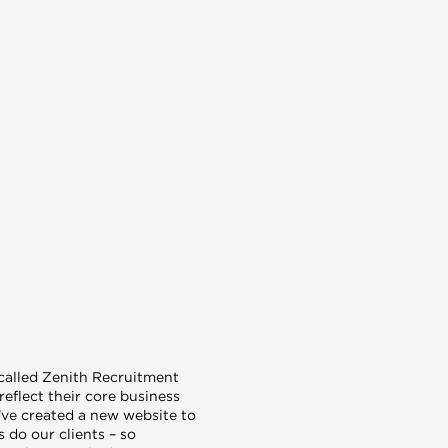
 called Zenith Recruitment
reflect their core business
ve created a new website to
 do our clients – so