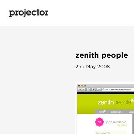
zenith people
2nd May 2008