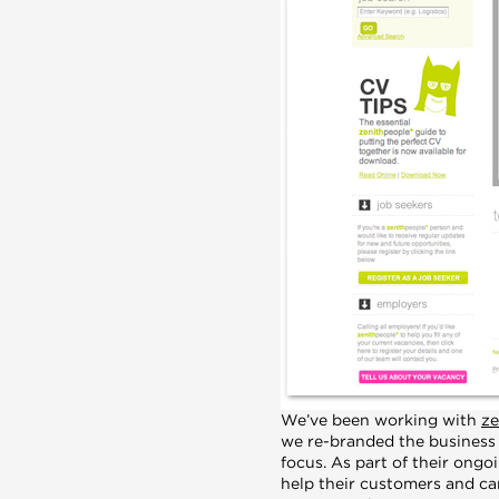
We’ve been working with
ze
we re-branded the business b
focus. As part of their ong
help their customers and can