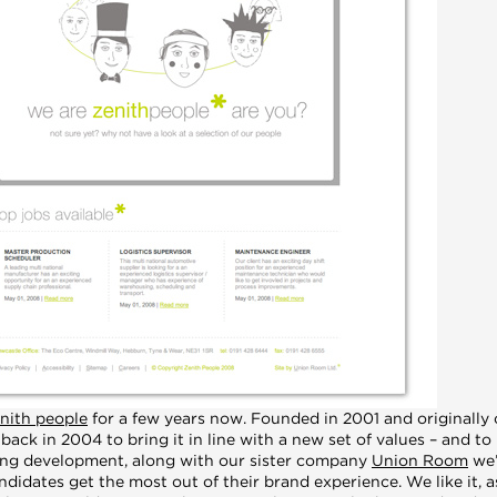
nith people
for a few years now. Founded in 2001 and originally
ack in 2004 to bring it in line with a new set of values – and to 
oing development, along with our sister company
Union Room
we’
didates get the most out of their brand experience. We like it, as