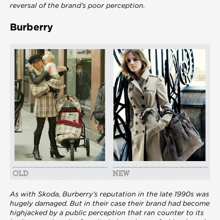
reversal of the brand’s poor perception.
Burberry
As with Skoda, Burberry’s reputation in the late 1990s was
hugely damaged. But in their case their brand had become
highjacked by a public perception that ran counter to its