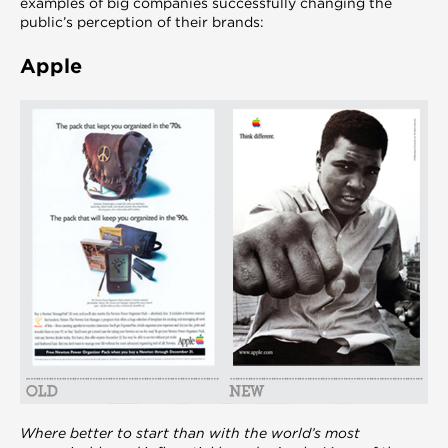
examples of big companies successfully changing the
public’s perception of their brands:
Apple
Where better to start than with the world’s most