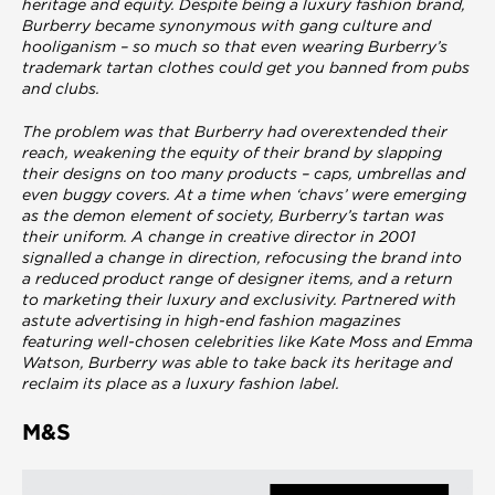
heritage and equity. Despite being a luxury fashion brand,
Burberry became synonymous with gang culture and
hooliganism – so much so that even wearing Burberry’s
trademark tartan clothes could get you banned from pubs
and clubs.
The problem was that Burberry had overextended their
reach, weakening the equity of their brand by slapping
their designs on too many products – caps, umbrellas and
even buggy covers. At a time when ‘chavs’ were emerging
as the demon element of society, Burberry’s tartan was
their uniform. A change in creative director in 2001
signalled a change in direction, refocusing the brand into
a reduced product range of designer items, and a return
to marketing their luxury and exclusivity. Partnered with
astute advertising in high-end fashion magazines
featuring well-chosen celebrities like Kate Moss and Emma
Watson, Burberry was able to take back its heritage and
reclaim its place as a luxury fashion label.
M&S