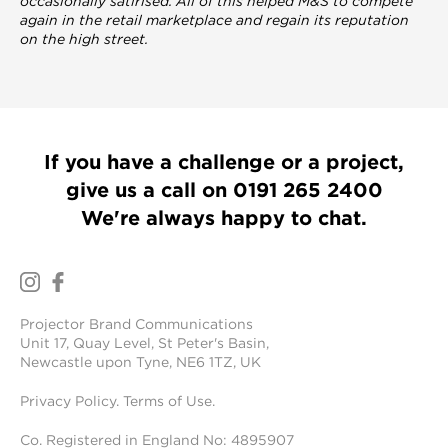
occasionally satirised. All of this helped M&S to compete
again in the retail marketplace and regain its
reputation
on the high street.
If you have a challenge or a project,
give us a call on
0191 265 2400
We're always happy to chat.
Projector Brand Communications
Unit 17, Quay Level, St Peter's Basin,
Newcastle upon Tyne, NE6 1TZ, UK
Privacy Policy
.
Terms of Use
.
Co. Registered in England No: 4895907