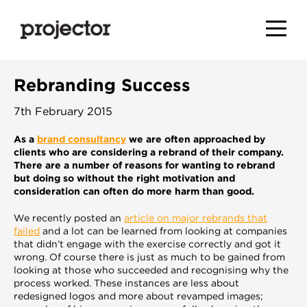
Rebranding Success
7th February 2015
As a
brand consultancy
we are often approached by
clients who are considering a rebrand of their company.
There are a number of reasons for wanting to rebrand
but doing so without the right motivation and
consideration can often do more harm than good.
We recently posted an
article on major rebrands that
failed
and a lot can be learned from looking at companies
that didn’t engage with the exercise correctly and got it
wrong. Of course there is just as much to be gained from
looking at those who succeeded and recognising why the
process worked. These instances are less about
redesigned logos and more about revamped images;