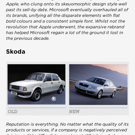
Apple, who clung onto its skeuomorphic design style well
past its sell-by date. Microsoft eventually overhauled all of
its brands, unifying all the disparate elements with flat
bold colours and a consistent simple font. Whilst not the
revolution that Apple underwent, the expansive rebrand
has helped Microsoft regain a lot of the ground it lost in
the previous decade.
Skoda
Reputation is everything. No matter what the quality of its
products or services, if a company is negatively perceived