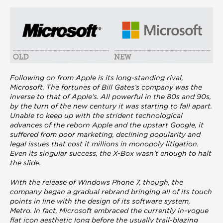
Following on from Apple is its long-standing rival,
Microsoft. The fortunes of Bill Gates’s company was the
inverse to that of Apple’s. All powerful in the 80s and 90s,
by the turn of the new century it was starting to fall apart.
Unable to keep up with the strident technological
advances of the reborn Apple and the upstart Google, it
suffered from poor marketing, declining popularity and
legal issues that cost it millions in monopoly litigation.
Even its singular success, the X-Box wasn’t enough to halt
the slide.
With the release of Windows Phone 7, though, the
company began a gradual rebrand bringing all of its touch
points in line with the design of its software system,
Metro. In fact, Microsoft embraced the currently in-vogue
flat icon aesthetic long before the usually trail-blazing